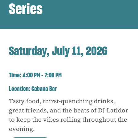
Series
Saturday, July 11, 2026
Time:
4:00 PM - 7:00 PM
Location:
Cabana Bar
Tasty food, thirst-quenching drinks,
great friends, and the beats of DJ Latidor
to keep the vibes rolling throughout the
evening.