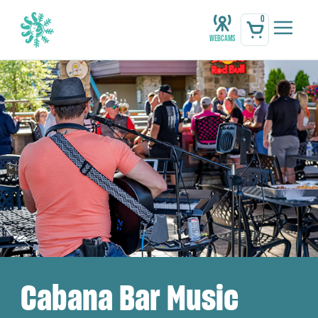
0
Webcams
Cabana Bar Music