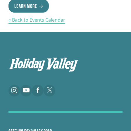
LEARN MORE
« Back to Events Calendar