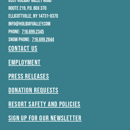
6557 HOLIDAY VALLEY ROAD
ROUTE 219, P.O. BOX 370
ELLICOTTVILLE, NY 14731-0370
INFO@HOLIDAYVALLEY.COM
PHONE:
716.699.2345
SNOW PHONE:
716.699.2644
Contact Us
Employment
Press Releases
Donation Requests
Resort Safety and Policies
Sign Up For Our Newsletter