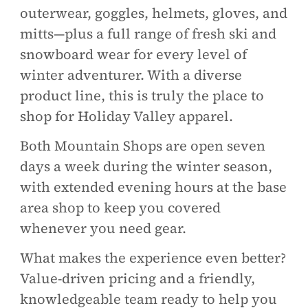
outerwear, goggles, helmets, gloves, and
mitts—plus a full range of fresh ski and
snowboard wear for every level of
winter adventurer. With a diverse
product line, this is truly the place to
shop for Holiday Valley apparel.
Both Mountain Shops are open seven
days a week during the winter season,
with extended evening hours at the base
area shop to keep you covered
whenever you need gear.
What makes the experience even better?
Value-driven pricing and a friendly,
knowledgeable team ready to help you