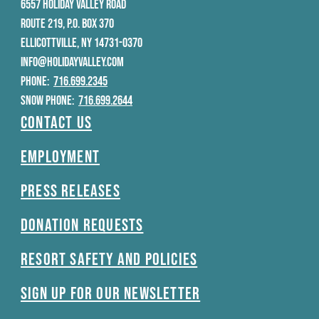
6557 HOLIDAY VALLEY ROAD
ROUTE 219, P.O. BOX 370
ELLICOTTVILLE, NY 14731-0370
INFO@HOLIDAYVALLEY.COM
PHONE:
716.699.2345
SNOW PHONE:
716.699.2644
Contact Us
Employment
Press Releases
Donation Requests
Resort Safety and Policies
Sign Up For Our Newsletter