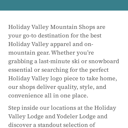
Holiday Valley Mountain Shops are
your go-to destination for the best
Holiday Valley apparel and on-
mountain gear. Whether you’re
grabbing a last-minute ski or snowboard
essential or searching for the perfect
Holiday Valley logo piece to take home,
our shops deliver quality, style, and
convenience all in one place.
Step inside our locations at the Holiday
Valley Lodge and Yodeler Lodge and
discover a standout selection of