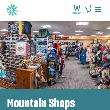
0
Webcams
Mountain Shops