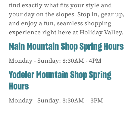
find exactly what fits your style and
your day on the slopes. Stop in, gear up,
and enjoy a fun, seamless shopping
experience right here at Holiday Valley.
Main Mountain Shop Spring Hours
Monday - Sunday: 8:30AM - 4PM
Yodeler Mountain Shop Spring
Hours
Monday - Sunday: 8:30AM - 3PM