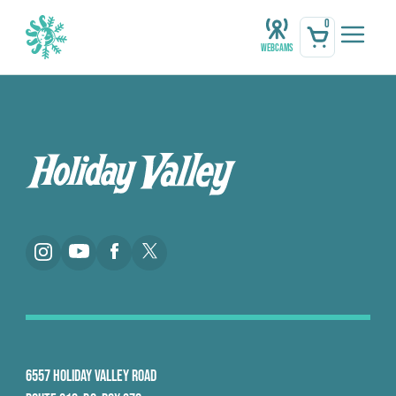
0
Webcams
6557 HOLIDAY VALLEY ROAD