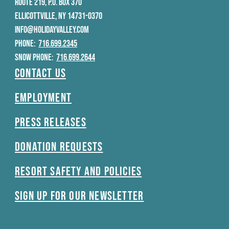
ROUTE 219, P.O. BOX 370
ELLICOTTVILLE, NY 14731-0370
INFO@HOLIDAYVALLEY.COM
PHONE:
716.699.2345
SNOW PHONE:
716.699.2644
Contact Us
Employment
Press Releases
Donation Requests
Resort Safety and Policies
Sign Up For Our Newsletter