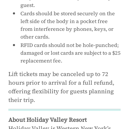
guest.
Cards should be stored securely on the
left side of the body in a pocket free
from interference by phones, keys, or
other cards.
RFID cards should not be hole-punched;
damaged or lost cards are subject to a $25
replacement fee.
Lift tickets may be canceled up to 72
hours prior to arrival for a full refund,
offering flexibility for guests planning
their trip.
About Holiday Valley Resort
Holiday Valley is Western New York’s