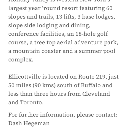
largest year ‘round resort featuring 60
slopes and trails, 13 lifts, 3 base lodges,
slope side lodging and dining,
conference facilities, an 18-hole golf
course, a tree top aerial adventure park,
a mountain coaster and a summer pool
complex.
Ellicottville is located on Route 219, just
50 miles (90 kms) south of Buffalo and
less than three hours from Cleveland
and Toronto.
For further information, please contact:
Dash Hegeman