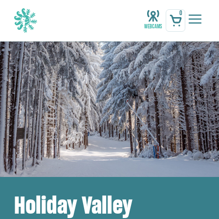
0
Webcams
Holiday Valley