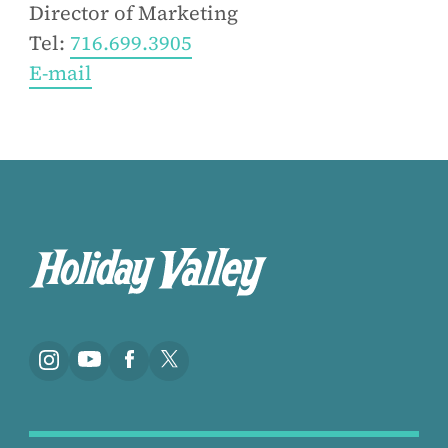
Director of Marketing
Tel:
716.699.3905
E-mail