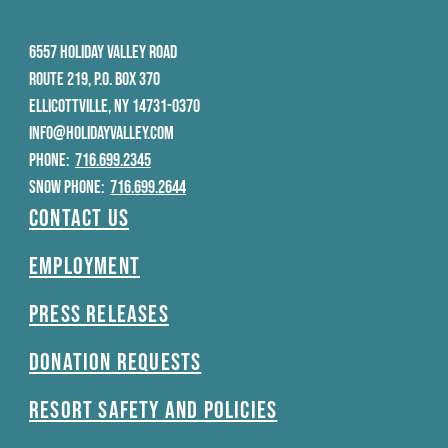
6557 HOLIDAY VALLEY ROAD
ROUTE 219, P.O. BOX 370
ELLICOTTVILLE, NY 14731-0370
INFO@HOLIDAYVALLEY.COM
PHONE:
716.699.2345
SNOW PHONE:
716.699.2644
Contact Us
Employment
Press Releases
Donation Requests
Resort Safety and Policies