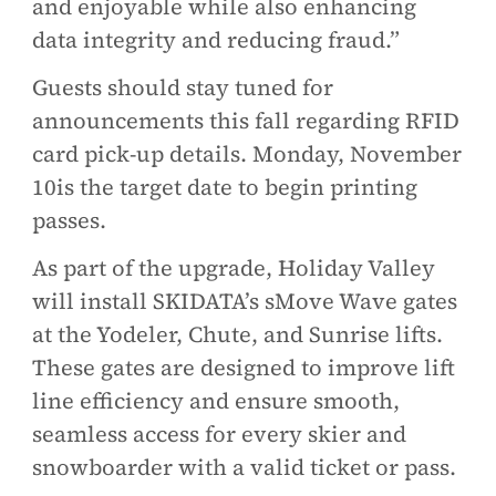
and enjoyable while also enhancing
data integrity and reducing fraud.”
Guests should stay tuned for
announcements this fall regarding RFID
card pick-up details. Monday, November
10is the target date to begin printing
passes.
As part of the upgrade, Holiday Valley
will install SKIDATA’s sMove Wave gates
at the Yodeler, Chute, and Sunrise lifts.
These gates are designed to improve lift
line efficiency and ensure smooth,
seamless access for every skier and
snowboarder with a valid ticket or pass.