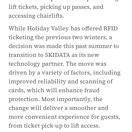
lift tickets, picking up passes, and
accessing chairlifts.
While Holiday Valley has offered RFID
ticketing the previous two winters, a
decision was made this past summer to
transition to SKIDATA as its new
technology partner. The move was
driven by a variety of factors, including
improved reliability and scanning of
cards, which will enhance fraud
protection. Most importantly, the
change will deliver a smoother and
more convenient experience for guests,
from ticket pick-up to lift access.