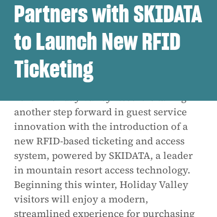
Partners with SKIDATA
to Launch New RFID
Ticketing
Ellicottville, NY - October 10,
2025 -
Holiday Valley Resort is taking
another step forward in guest service
innovation with the introduction of a
new RFID-based ticketing and access
system, powered by SKIDATA, a leader
in mountain resort access technology.
Beginning this winter, Holiday Valley
visitors will enjoy a modern,
streamlined experience for purchasing