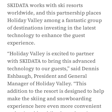
SKIDATA works with ski resorts
worldwide, and this partnership places
Holiday Valley among a fantastic group
of destinations investing in the latest
technology to enhance the guest
experience.
“Holiday Valley is excited to partner
with SKIDATA to bring this advanced
technology to our guests,” said Dennis
Eshbaugh, President and General
Manager of Holiday Valley. “This
addition to the resort is designed to help
make the skiing and snowboarding
experience here even more convenient