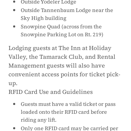
Outside Yodeler Lodge
Outside Tannenbaum Lodge near the
Sky High building
Snowpine Quad (across from the
Snowpine Parking Lot on Rt. 219)
Lodging guests at The Inn at Holiday
Valley, the Tamarack Club, and Rental
Management guests will also have
convenient access points for ticket pick-
up.
RFID Card Use and Guidelines
Guests must have a valid ticket or pass
loaded onto their RFID card before
riding any lift.
Only one RFID card may be carried per