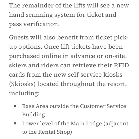
The remainder of the lifts will see a new
hand scanning system for ticket and
pass verification.
Guests will also benefit from ticket pick-
up options. Once lift tickets have been
purchased online in advance or on-site,
skiers and riders can retrieve their RFID
cards from the new self-service kiosks
(Skiosks) located throughout the resort,
including:
Base Area outside the Customer Service
Building
Lower level of the Main Lodge (adjacent
to the Rental Shop)