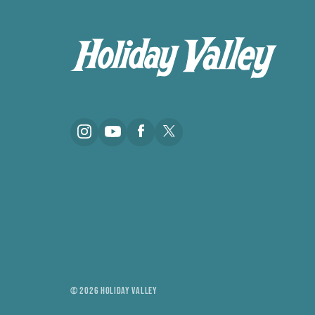
© 2026 HOLIDAY VALLEY