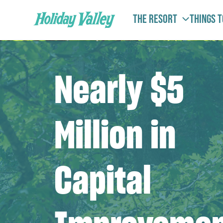
The Resort
Things 
Nearly $5
Million in
Capital