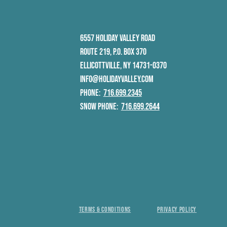
6557 HOLIDAY VALLEY ROAD
ROUTE 219, P.O. BOX 370
ELLICOTTVILLE, NY 14731-0370
INFO@HOLIDAYVALLEY.COM
PHONE:
716.699.2345
SNOW PHONE:
716.699.2644
TERMS & CONDITIONS
PRIVACY POLICY