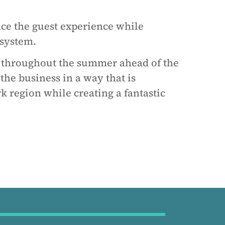
ce the guest experience while
 system.
e throughout the summer ahead of the
he business in a way that is
k region while creating a fantastic