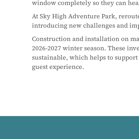
window completely so they can head
At Sky High Adventure Park, rerout
introducing new challenges and impr
Construction and installation on m
2026-2027 winter season. These inve
sustainable, which helps to support
guest experience.