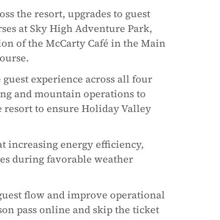
oss the resort, upgrades to guest
rses at Sky High Adventure Park,
on of the McCarty Café in the Main
ourse.
guest experience across all four
ng and mountain operations to
e resort to ensure Holiday Valley
increasing energy efficiency,
es during favorable weather
guest flow and improve operational
ason pass online and skip the ticket