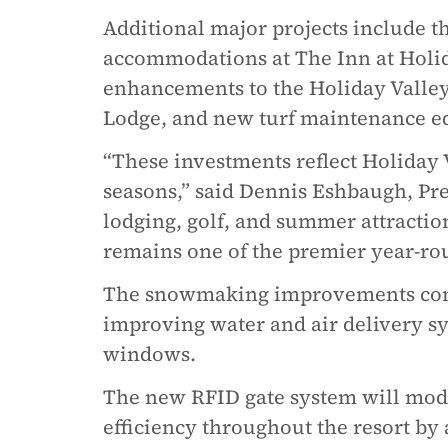
Additional major projects include th
accommodations at The Inn at Holid
enhancements to the Holiday Valley
Lodge, and new turf maintenance e
“These investments reflect Holiday 
seasons,” said Dennis Eshbaugh, P
lodging, golf, and summer attraction
remains one of the premier year-rou
The snowmaking improvements conti
improving water and air delivery s
windows.
The new RFID gate system will mode
efficiency throughout the resort by a