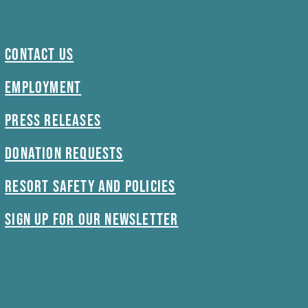
Contact Us
Employment
Press Releases
Donation Requests
Resort Safety and Policies
Sign Up For Our Newsletter