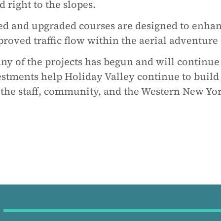
 right to the slopes.
ed and upgraded courses are designed to enhan
oved traffic flow within the aerial adventure
any of the projects has begun and will continu
stments help Holiday Valley continue to build t
 the staff, community, and the Western New Yor