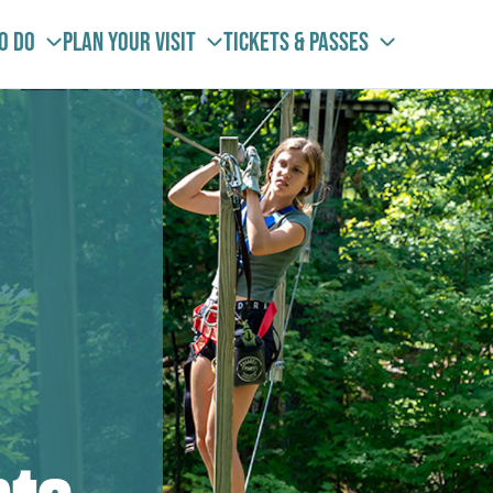
To Do
Plan your visit
Tickets & Passes