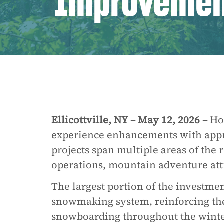
Improvemen
Ellicottville, NY – May 12, 2026 –
Hol
experience enhancements with appr
projects span multiple areas of the
operations, mountain adventure attra
The largest portion of the investme
snowmaking system, reinforcing the 
snowboarding throughout the winte