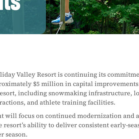
ts
iday Valley Resort is continuing its commitme
oximately $5 million in capital improvements
 resort, including snowmaking infrastructure, l
ctions, and athlete training facilities.
nt will focus on continued modernization and 
resort’s ability to deliver consistent early-se
r season.