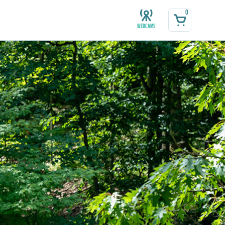
0
Webcams