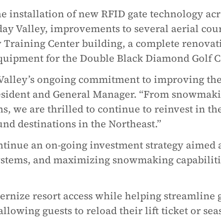
e installation of new RFID gate technology acr
ay Valley, improvements to several aerial cou
 Training Center building, a complete renovati
quipment for the Double Black Diamond Golf C
Valley’s ongoing commitment to improving the 
resident and General Manager. “From snowmaki
s, we are thrilled to continue to reinvest in th
nd destinations in the Northeast.”
nue an on-going investment strategy aimed at 
ystems, and maximizing snowmaking capabiliti
rnize resort access while helping streamline 
llowing guests to reload their lift ticket or se