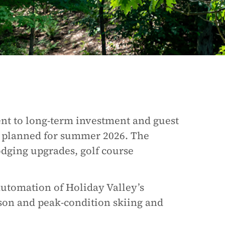
nt to long-term investment and guest
 planned for summer 2026. The
odging upgrades, golf course
automation of Holiday Valley’s
ason and peak-condition skiing and