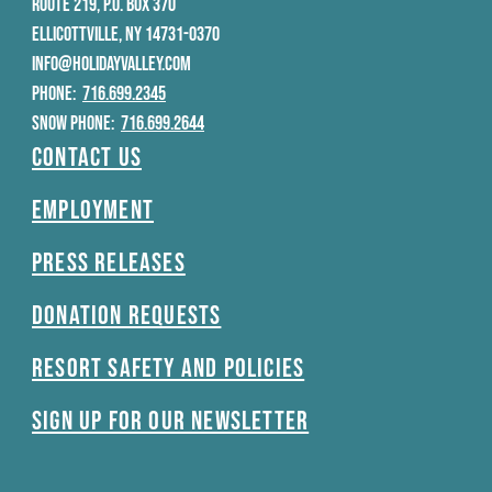
ROUTE 219, P.O. BOX 370
ELLICOTTVILLE, NY 14731-0370
INFO@HOLIDAYVALLEY.COM
PHONE:
716.699.2345
SNOW PHONE:
716.699.2644
Contact Us
Employment
Press Releases
Donation Requests
Resort Safety and Policies
Sign Up For Our Newsletter