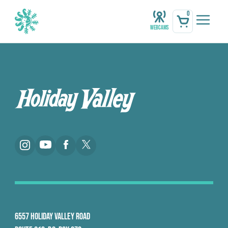
0
Webcams
6557 HOLIDAY VALLEY ROAD