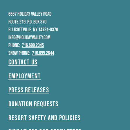
6557 HOLIDAY VALLEY ROAD
ROUTE 219, P.O. BOX 370
ELLICOTTVILLE, NY 14731-0370
INFO@HOLIDAYVALLEY.COM
PHONE:
716.699.2345
SNOW PHONE:
716.699.2644
Contact Us
Employment
Press Releases
Donation Requests
Resort Safety and Policies