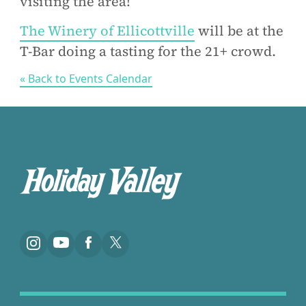
visiting the area!
The Winery of Ellicottville
will be at the
T-Bar doing a tasting for the 21+ crowd.
« Back to Events Calendar