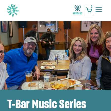
0
Webcams
T-Bar Music Series