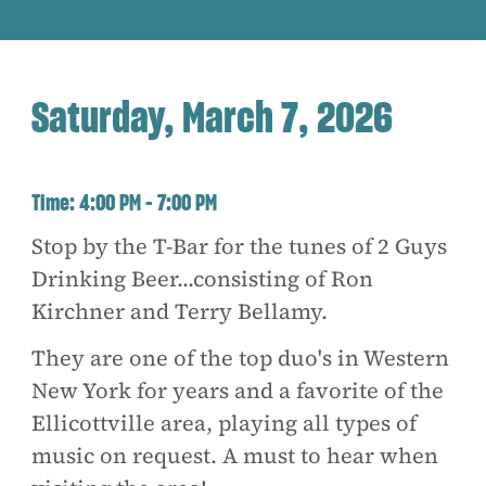
Saturday, March 7, 2026
Time:
4:00 PM - 7:00 PM
Stop by the T-Bar for the tunes of 2 Guys
Drinking Beer...consisting of Ron
Kirchner and Terry Bellamy.
They are one of the top duo's in Western
New York for years and a favorite of the
Ellicottville area, playing all types of
music on request. A must to hear when