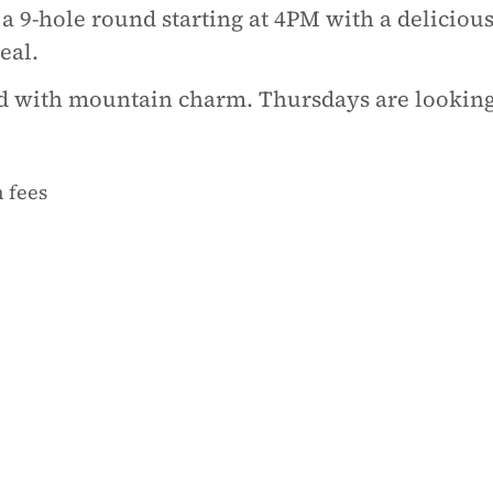
 9-hole round starting at 4PM with a deliciou
eal.
od with mountain charm. Thursdays are looking
 fees