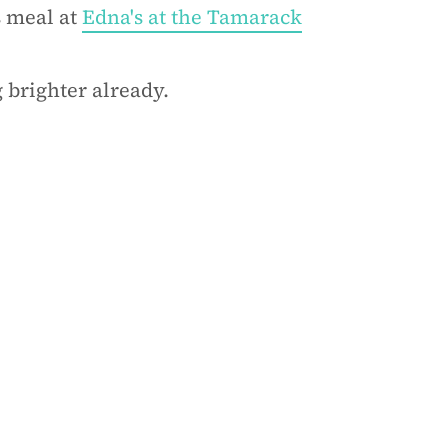
s meal at
Edna's at the Tamarack
 brighter already.