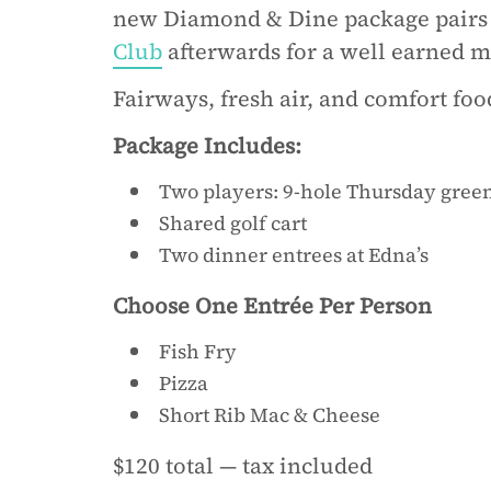
new Diamond & Dine package pairs a
Club
afterwards for a well earned m
Fairways, fresh air, and comfort fo
Package Includes:
Two players: 9-hole Thursday green
Shared golf cart
Two dinner entrees at Edna’s
Choose One Entrée Per Person
Fish Fry
Pizza
Short Rib Mac & Cheese
$120 total — tax included