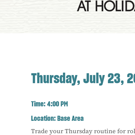
Thursday, July 23, 
Time:
4:00 PM
Location:
Base Area
Trade your Thursday routine for rol