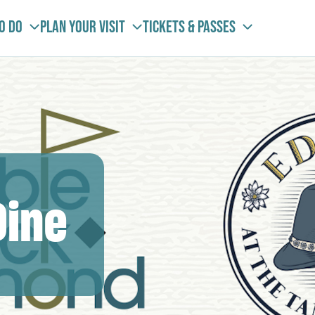
To Do
Plan your visit
Tickets & Passes
Dine