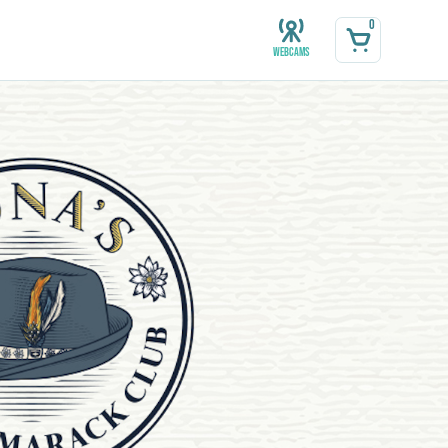
0
Webcams