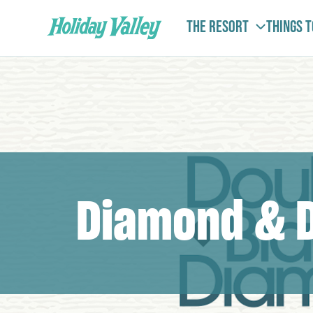
The Resort
Things 
Diamond & 