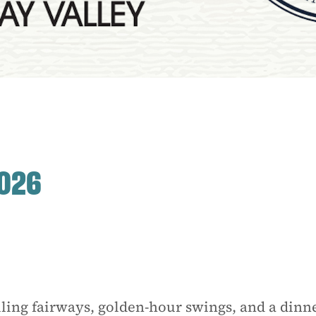
2026
ling fairways, golden-hour swings, and a dinn