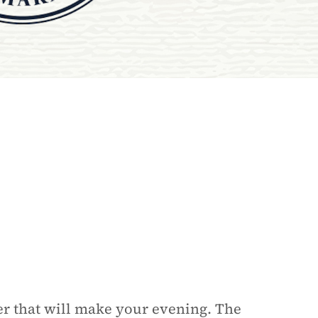
er that will make your evening. The