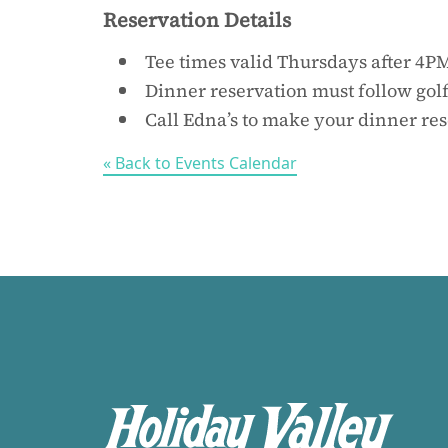
Reservation Details
Tee times valid Thursdays after 4P
Dinner reservation must follow gol
Call Edna’s to make your dinner re
« Back to Events Calendar