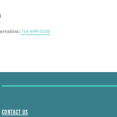
M
f
servation:
716-699-5350
Contact Us