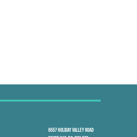
6557 HOLIDAY VALLEY ROAD