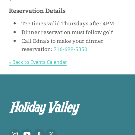
Reservation Details
Tee times valid Thursdays after 4PM
Dinner reservation must follow golf
Call Edna’s to make your dinner
reservation:
716-699-5350
« Back to Events Calendar