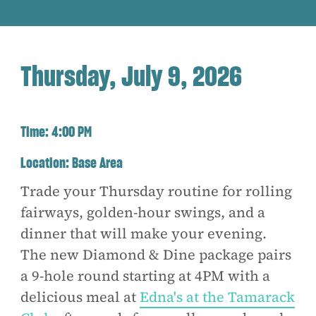
Thursday, July 9, 2026
Time:
4:00 PM
Location:
Base Area
Trade your Thursday routine for rolling
fairways, golden-hour swings, and a
dinner that will make your evening.
The new Diamond & Dine package pairs
a 9-hole round starting at 4PM with a
delicious meal at
Edna's at the Tamarack