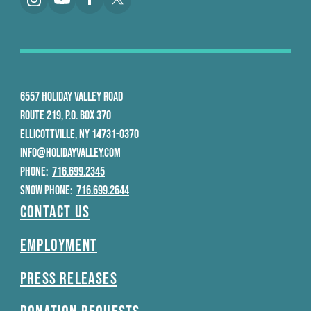
6557 HOLIDAY VALLEY ROAD
ROUTE 219, P.O. BOX 370
ELLICOTTVILLE, NY 14731-0370
INFO@HOLIDAYVALLEY.COM
PHONE:
716.699.2345
SNOW PHONE:
716.699.2644
Contact Us
Employment
Press Releases