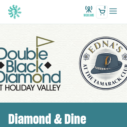
0
Webcams
Diamond & Dine