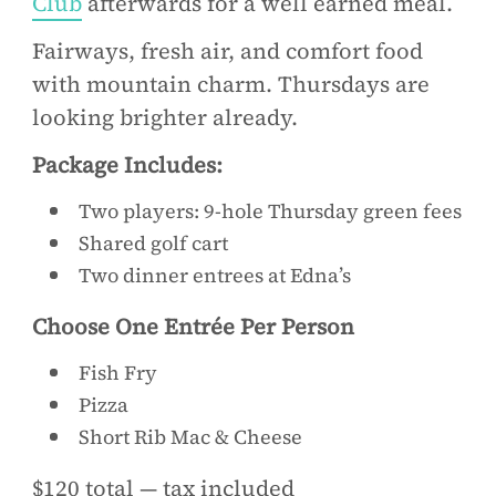
Club
afterwards for a well earned meal.
Fairways, fresh air, and comfort food
with mountain charm. Thursdays are
looking brighter already.
Package Includes:
Two players: 9-hole Thursday green fees
Shared golf cart
Two dinner entrees at Edna’s
Choose One Entrée Per Person
Fish Fry
Pizza
Short Rib Mac & Cheese
$120 total — tax included