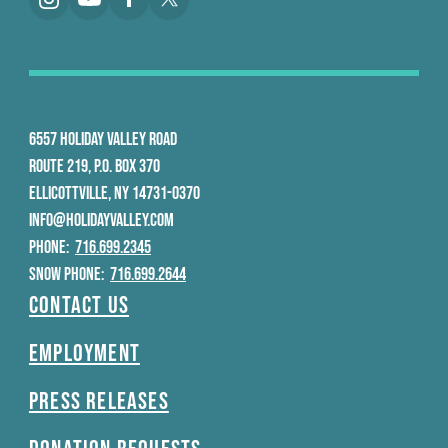
6557 HOLIDAY VALLEY ROAD
ROUTE 219, P.O. BOX 370
ELLICOTTVILLE, NY 14731-0370
INFO@HOLIDAYVALLEY.COM
PHONE:
716.699.2345
SNOW PHONE:
716.699.2644
Contact Us
Employment
Press Releases