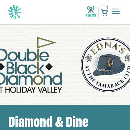
0
Webcams
Diamond & Dine