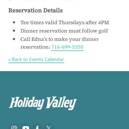
Reservation Details
Tee times valid Thursdays after 4PM
Dinner reservation must follow golf
Call Edna’s to make your dinner
reservation:
716-699-5350
« Back to Events Calendar