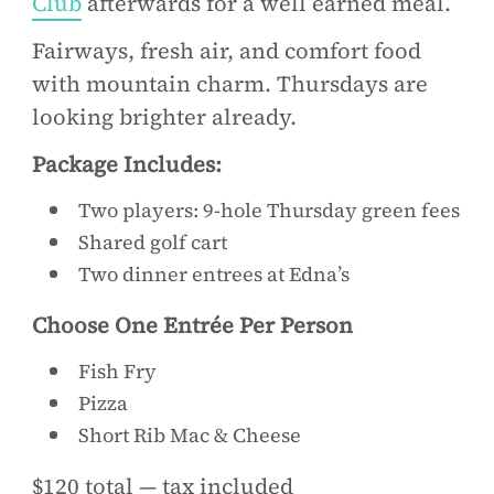
Club
afterwards for a well earned meal.
Fairways, fresh air, and comfort food
with mountain charm. Thursdays are
looking brighter already.
Package Includes:
Two players: 9-hole Thursday green fees
Shared golf cart
Two dinner entrees at Edna’s
Choose One Entrée Per Person
Fish Fry
Pizza
Short Rib Mac & Cheese
$120 total — tax included