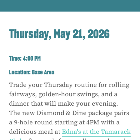
Thursday, May 21, 2026
Time:
4:00 PM
Location:
Base Area
Trade your Thursday routine for rolling
fairways, golden-hour swings, and a
dinner that will make your evening.
The new Diamond & Dine package pairs
a 9-hole round starting at 4PM with a
delicious meal at
Edna's at the Tamarack